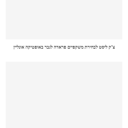
צ’ק ליסט לבחירת משקפיים פראדה לגבר באופטיקה אונליין