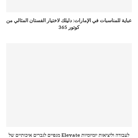
عباية للمناسبات في الإمارات: دليلك لاختيار الفستان المثالي من
كوتور 365
מגפיים לגברים איכותיים של Elevate לעבודה וליציאות יומיומיות