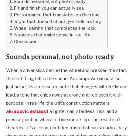
Sounds personal, not photo-ready
Fit and finish you can actually see
Performance that translates on the road
Style that doesn’t shout, yet tells a story
Wheel pairing that completes the look
Nuances that make sense in real life
Conclusion
Sounds personal, not photo-ready
When a driver slips behind the wheel and presses the start,
the first thing felt is the sound. An akrapovic exhaust isn’t
just noise; it’s a measured note that changes with RPM and
load, a tone that chips away at drone and replaces it with
purpose. In real life, the unit’s construction matters:
akrapovic exhaust
a lighter can, stainless links, and a
precise junction where turbine meets tip. The result isn’t
theatrical; it’s a clean, confident rasp that can steady a daily
driver and sharpen a track day car at the same time, without