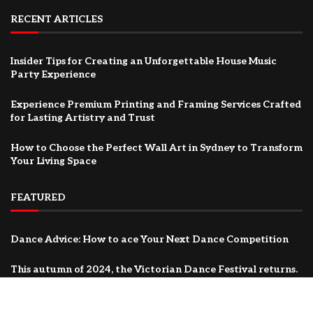
RECENT ARTICLES
Insider Tips for Creating an Unforgettable House Music
Party Experience
Experience Premium Printing and Framing Services Crafted
for Lasting Artistry and Trust
How to Choose the Perfect Wall Art in Sydney to Transform
Your Living Space
FEATURED
Dance Advice: How to ace Your Next Dance Competition
This autumn of 2024, the Victorian Dance Festival returns.