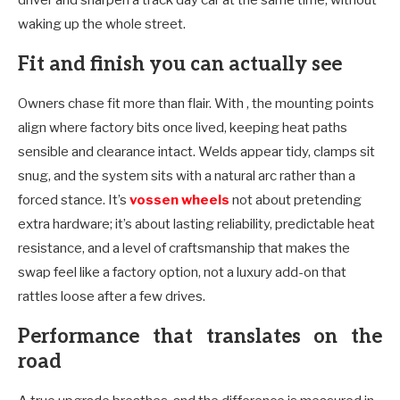
waking up the whole street.
Fit and finish you can actually see
Owners chase fit more than flair. With , the mounting points
align where factory bits once lived, keeping heat paths
sensible and clearance intact. Welds appear tidy, clamps sit
snug, and the system sits with a natural arc rather than a
forced stance. It’s
vossen wheels
not about pretending
extra hardware; it’s about lasting reliability, predictable heat
resistance, and a level of craftsmanship that makes the
swap feel like a factory option, not a luxury add-on that
rattles loose after a few drives.
Performance that translates on the
road