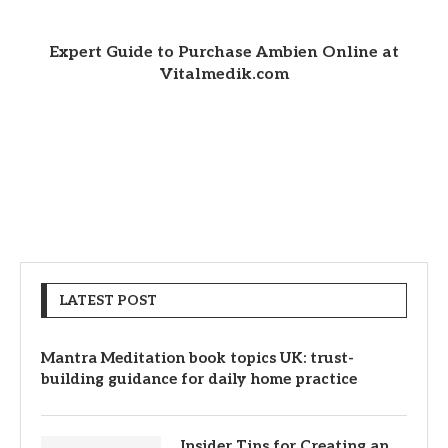
Expert Guide to Purchase Ambien Online at
Vitalmedik.com
LATEST POST
Mantra Meditation book topics UK: trust-
building guidance for daily home practice
Insider Tips for Creating an