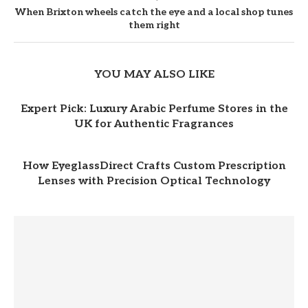
When Brixton wheels catch the eye and a local shop tunes
them right
YOU MAY ALSO LIKE
Expert Pick: Luxury Arabic Perfume Stores in the
UK for Authentic Fragrances
How EyeglassDirect Crafts Custom Prescription
Lenses with Precision Optical Technology