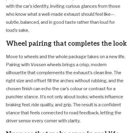
with the car’s identity, inviting curious glances from those
who know what a well-made exhaust should feel like—
subtle, balanced, and in good taste rather than loud for
loud’s sake.
Wheel pairing that completes the look
Move to wheels and the whole package takes on a new life.
Pairing with Vossen wheels brings a crisp, modern
silhouette that complements the exhaust’s clean line. The
right size and offset fill the arches without rubbing, and the
chosen finish can echo the car’s colour or contrast for a
punchier stance. It’s not only about looks; wheels influence
braking feel, ride quality, and grip. The result is a confident
stance that feels connected to road feedback, letting the
driver sense every corner with clarity.