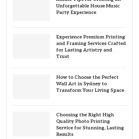
Unforgettable House Music
Party Experience
Experience Premium Printing
and Framing Services Crafted
for Lasting Artistry and
Trust
How to Choose the Perfect
Wall Art in Sydney to
Transform Your Living Space
Choosing the Right High
Quality Photo Printing
Service for Stunning, Lasting
Results