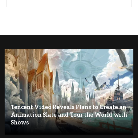
Tencent Video Reveals Plans to Create an
Animation Slate and Tour the World with
Shows