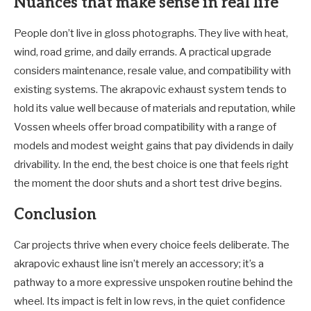
Nuances that make sense in real life
People don’t live in gloss photographs. They live with heat,
wind, road grime, and daily errands. A practical upgrade
considers maintenance, resale value, and compatibility with
existing systems. The akrapovic exhaust system tends to
hold its value well because of materials and reputation, while
Vossen wheels offer broad compatibility with a range of
models and modest weight gains that pay dividends in daily
drivability. In the end, the best choice is one that feels right
the moment the door shuts and a short test drive begins.
Conclusion
Car projects thrive when every choice feels deliberate. The
akrapovic exhaust line isn’t merely an accessory; it’s a
pathway to a more expressive unspoken routine behind the
wheel. Its impact is felt in low revs, in the quiet confidence