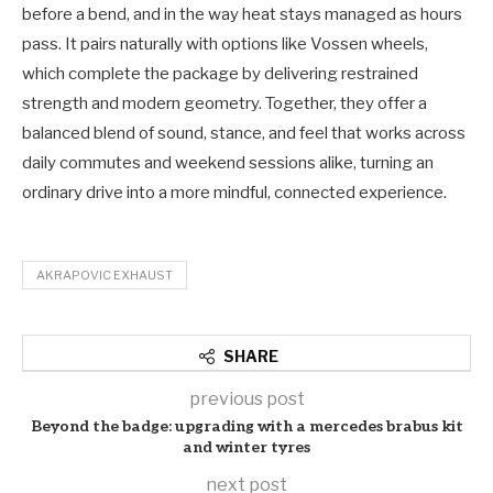
before a bend, and in the way heat stays managed as hours
pass. It pairs naturally with options like Vossen wheels,
which complete the package by delivering restrained
strength and modern geometry. Together, they offer a
balanced blend of sound, stance, and feel that works across
daily commutes and weekend sessions alike, turning an
ordinary drive into a more mindful, connected experience.
AKRAPOVIC EXHAUST
SHARE
previous post
Beyond the badge: upgrading with a mercedes brabus kit
and winter tyres
next post