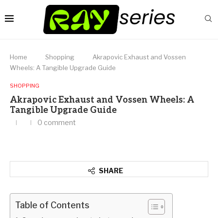
Home
Shopping
Akrapovic Exhaust and Vossen
Wheels: A Tangible Upgrade Guide
SHOPPING
Akrapovic Exhaust and Vossen Wheels: A
Tangible Upgrade Guide
0 comment
SHARE
Table of Contents