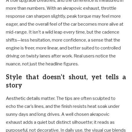
A true upgrade breathes, and the difference is measured in
more than numbers. With an akrapovic exhaust, throttle
response can sharpen slightly, peak torque may feel more
eager, and the overall feel of the car becomes more alive at
mid-range. It isn’t a wild leap every time, but the cadence
shifts—less hesitation, more confidence, a sense that the
engine is freer, more linear, and better suited to controlled
driving on twisty lanes after work. Real users notice the
nuance, not just the headline figures.
Style that doesn’t shout, yet tells a
story
Aesthetic details matter. The tips are often sculpted to
echo the car’s lines, and the finish resists heat soak under
sunny days and long drives. A well chosen akrapovic
exhaust adds a quiet but distinct silhouette; it reads as
purposeful, not decorative. In daily use, the visual cue blends