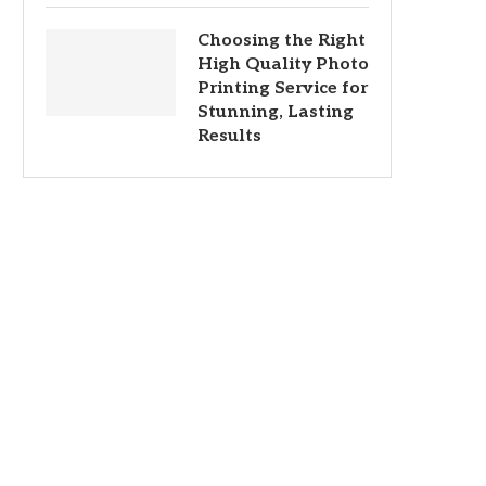
Choosing the Right
High Quality Photo
Printing Service for
Stunning, Lasting
Results