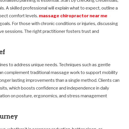
rsonalised planning is essential. Start by checking credentials,
s. A skilled professional will explain what to expect, outline a
spect comfort levels.
massage chiropractor near me
oals. For those with chronic conditions or injuries, discussing
e sessions. The right practitioner fosters trust and
ef
plines to address unique needs. Techniques such as gentle
 can complement traditional massage work to support mobility
s longer lasting improvements than a single method. Clients can
isits, which boosts confidence and independence in daily
ducation on posture, ergonomics, and stress management
journey