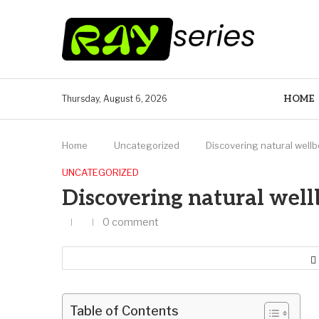
HOME
Thursday, August 6, 2026
Home
Uncategorized
Discovering natural well
UNCATEGORIZED
Discovering natural well
0 comment
Table of Contents