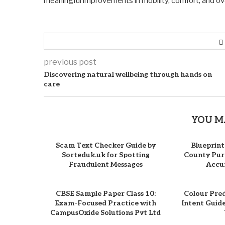
meaningful improvements in mobility, comfort, and overa
previous post
Discovering natural wellbeing through hands on
care
YOU M
Scam Text Checker Guide by
Blueprint
Sorteduk.uk for Spotting
County Purc
Fraudulent Messages
Accur
CBSE Sample Paper Class 10:
Colour Pre
Exam-Focused Practice with
Intent Guid
CampusOxide Solutions Pvt Ltd