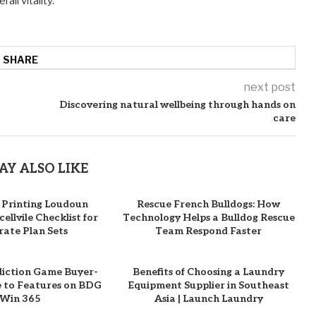
ll vitality.
SHARE
next post
Discovering natural wellbeing through hands on
care
AY ALSO LIKE
 Printing Loudoun
Rescue French Bulldogs: How
ellvile Checklist for
Technology Helps a Bulldog Rescue
ate Plan Sets
Team Respond Faster
diction Game Buyer-
Benefits of Choosing a Laundry
e to Features on BDG
Equipment Supplier in Southeast
Win 365
Asia | Launch Laundry