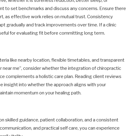
eve, whether it is soreness reduction, better sleep, or
ment to set benchmarks and discuss any concerns. Ensure there
, as effective work relies on mutual trust. Consistency
t gradually and track improvements over time. If a clinic
seful for evaluating fit before committing long term.
teria like nearby location, flexible timetables, and transparent
 near me”, consider whether the integration of chiropractic
e complements a holistic care plan. Reading client reviews
de insight into whether the approach aligns with your
maintain momentum on your healing path.
n skilled guidance, patient collaboration, and a consistent
ul communication, and practical self care, you can experience