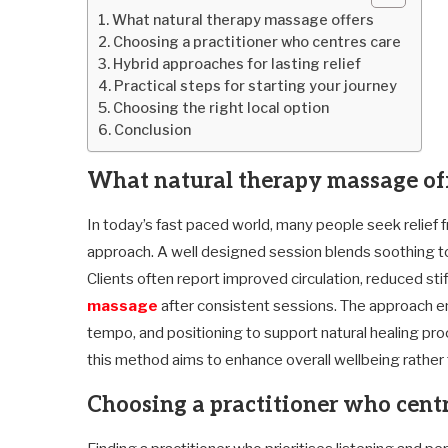
What natural therapy massage offers
Choosing a practitioner who centres care
Hybrid approaches for lasting relief
Practical steps for starting your journey
Choosing the right local option
Conclusion
What natural therapy massage of
In today’s fast paced world, many people seek relief fr
approach. A well designed session blends soothing to
Clients often report improved circulation, reduced s
massage
after consistent sessions. The approach e
tempo, and positioning to support natural healing p
this method aims to enhance overall wellbeing rather
Choosing a practitioner who centr