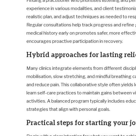
Finding a practitioner who prioritises listening and pe
experience in various modalities, and client testimonial
realistic plan, and adjust techniques as needed to re
Regular consultations help track progress and refine g
medical history early on promotes safer, more effectiv
encourages proactive participation in recovery.
Hybrid approaches for lasting reli
Many clinics integrate elements from different disci
mobilisation, slow stretching, and mindful breathing
and reduce pain. This collaborative style often yield
learn self-care practices to maintain gains between v
activities. A balanced program typically includes e
strategies that align with personal goals.
Practical steps for starting your 