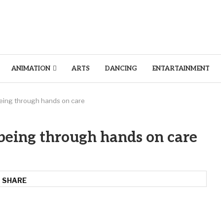
ANIMATION
ARTS
DANCING
ENTARTAINMENT
being through hands on care
being through hands on care
SHARE