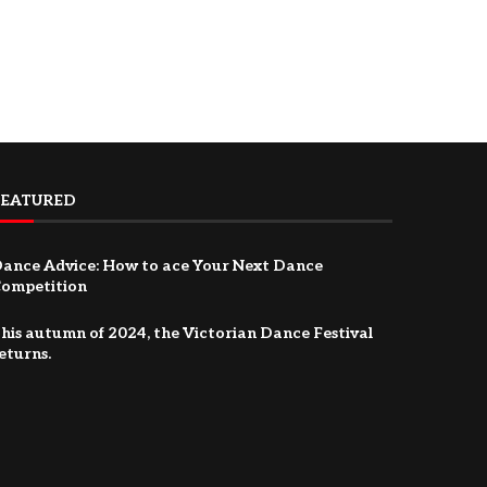
FEATURED
ance Advice: How to ace Your Next Dance
ompetition
his autumn of 2024, the Victorian Dance Festival
eturns.