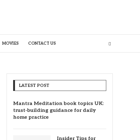
MOVIES
CONTACT US
LATEST POST
Mantra Meditation book topics UK:
trust-building guidance for daily
home practice
Insider Tips for