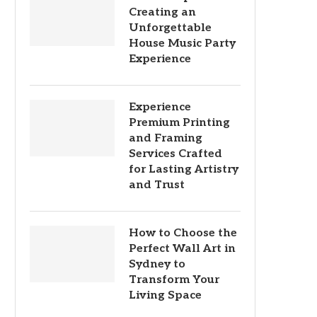
Creating an
Unforgettable
House Music Party
Experience
Experience
Premium Printing
and Framing
Services Crafted
for Lasting Artistry
and Trust
How to Choose the
Perfect Wall Art in
Sydney to
Transform Your
Living Space