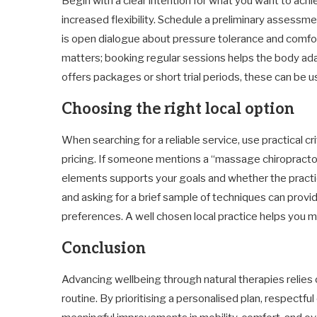
Begin with a clear intention for what you want to achi
increased flexibility. Schedule a preliminary assess
is open dialogue about pressure tolerance and comfort
matters; booking regular sessions helps the body adap
offers packages or short trial periods, these can be u
Choosing the right local option
When searching for a reliable service, use practical cri
pricing. If someone mentions a “massage chiropractor
elements supports your goals and whether the practic
and asking for a brief sample of techniques can provi
preferences. A well chosen local practice helps you 
Conclusion
Advancing wellbeing through natural therapies relies o
routine. By prioritising a personalised plan, respectf