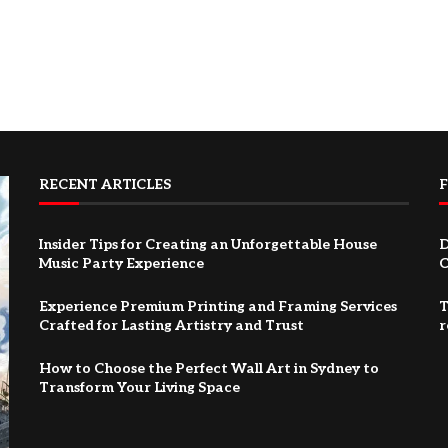
RECENT ARTICLES
Insider Tips for Creating an Unforgettable House
D
Music Party Experience
C
Experience Premium Printing and Framing Services
T
Crafted for Lasting Artistry and Trust
r
How to Choose the Perfect Wall Art in Sydney to
Transform Your Living Space