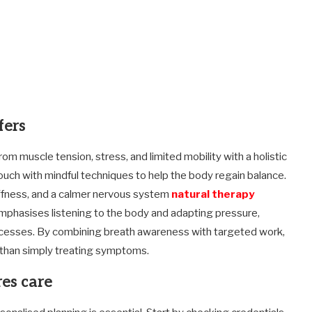
fers
om muscle tension, stress, and limited mobility with a holistic
uch with mindful techniques to help the body regain balance.
tiffness, and a calmer nervous system
natural therapy
mphasises listening to the body and adapting pressure,
rocesses. By combining breath awareness with targeted work,
 than simply treating symptoms.
es care