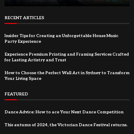
RECENT ARTICLES
Insider Tips for Creating an Unforgettable House Music
Party Experience
Experience Premium Printing and Framing Services Crafted
for Lasting Artistry and Trust
How to Choose the Perfect Wall Art in Sydney to Transform
Your Living Space
FEATURED
Dance Advice: How to ace Your Next Dance Competition
This autumn of 2024, the Victorian Dance Festival returns.