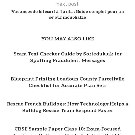
next post
Vacances de kitesurf à Tarifa : Guide complet pour un
séjour inoubliable
YOU MAY ALSO LIKE
Scam Text Checker Guide by Sorteduk.uk for
Spotting Fraudulent Messages
Blueprint Printing Loudoun County Purcellvile
Checklist for Accurate Plan Sets
Rescue French Bulldogs: How Technology Helps a
Bulldog Rescue Team Respond Faster
CBSE Sample Paper Class 10: Exam-Focused