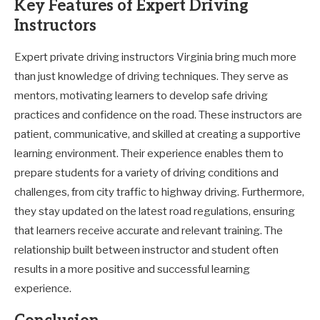
Key Features of Expert Driving
Instructors
Expert private driving instructors Virginia bring much more
than just knowledge of driving techniques. They serve as
mentors, motivating learners to develop safe driving
practices and confidence on the road. These instructors are
patient, communicative, and skilled at creating a supportive
learning environment. Their experience enables them to
prepare students for a variety of driving conditions and
challenges, from city traffic to highway driving. Furthermore,
they stay updated on the latest road regulations, ensuring
that learners receive accurate and relevant training. The
relationship built between instructor and student often
results in a more positive and successful learning
experience.