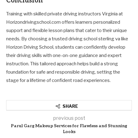
Conclusion
Training with skilled private driving instructors Virginia at
Horizondrivingschool.com offers learners personalized
support and flexible lesson plans that cater to their unique
needs. By choosing a trusted driving school sterling va like
Horizon Driving School, students can confidently develop
their driving skills with one-on-one guidance and expert
instruction. This tailored approach helps build a strong
foundation for safe and responsible driving, setting the
stage for a lifetime of confident road experiences.
SHARE
previous post
Parul Garg Makeup Services for Flawless and Stunning
Looks