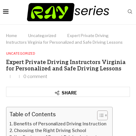
Home
Uncategorized
Expert Private Driving
Instructors Virginia for Personalized and Safe Driving Lessons
UNCATEGORIZED
Expert Private Driving Instructors Virginia
for Personalized and Safe Driving Lessons
0 comment
SHARE
Table of Contents
Benefits of Personalized Driving Instruction
Choosing the Right Driving School