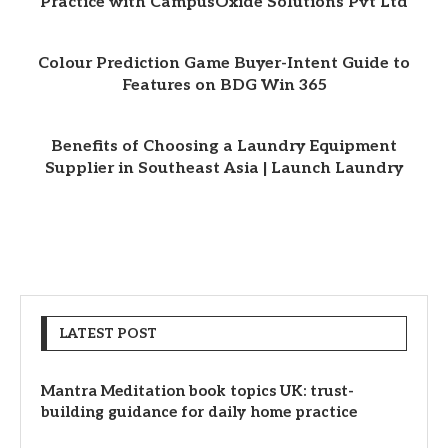
Practice with CampusOxide Solutions Pvt Ltd
Colour Prediction Game Buyer-Intent Guide to
Features on BDG Win 365
Benefits of Choosing a Laundry Equipment
Supplier in Southeast Asia | Launch Laundry
LATEST POST
Mantra Meditation book topics UK: trust-
building guidance for daily home practice