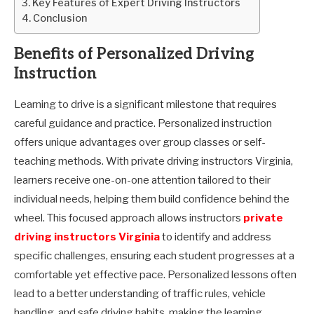
Key Features of Expert Driving Instructors
Conclusion
Benefits of Personalized Driving
Instruction
Learning to drive is a significant milestone that requires
careful guidance and practice. Personalized instruction
offers unique advantages over group classes or self-
teaching methods. With private driving instructors Virginia,
learners receive one-on-one attention tailored to their
individual needs, helping them build confidence behind the
wheel. This focused approach allows instructors
private
driving instructors Virginia
to identify and address
specific challenges, ensuring each student progresses at a
comfortable yet effective pace. Personalized lessons often
lead to a better understanding of traffic rules, vehicle
handling, and safe driving habits, making the learning