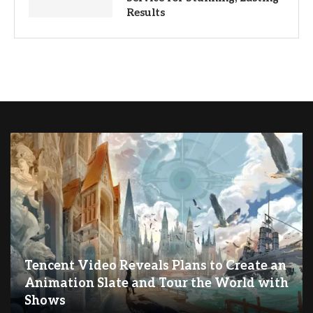
Results
Tencent Video Reveals Plans to Create an
Animation Slate and Tour the World with
Shows