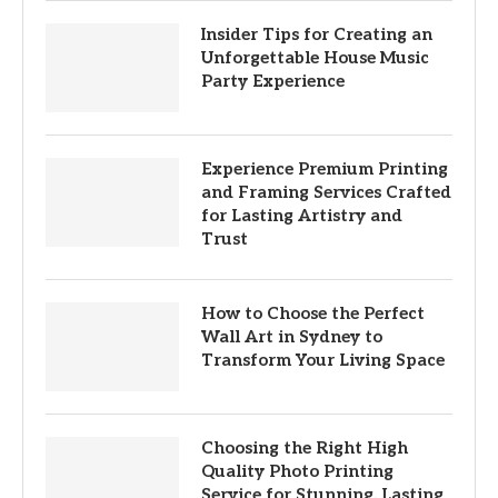
Insider Tips for Creating an
Unforgettable House Music
Party Experience
Experience Premium Printing
and Framing Services Crafted
for Lasting Artistry and
Trust
How to Choose the Perfect
Wall Art in Sydney to
Transform Your Living Space
Choosing the Right High
Quality Photo Printing
Service for Stunning, Lasting