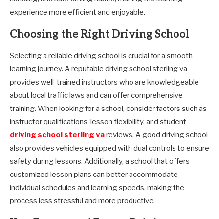
experience more efficient and enjoyable.
Choosing the Right Driving School
Selecting a reliable driving school is crucial for a smooth
learning journey. A reputable driving school sterling va
provides well-trained instructors who are knowledgeable
about local traffic laws and can offer comprehensive
training. When looking for a school, consider factors such as
instructor qualifications, lesson flexibility, and student
driving school sterling va
reviews. A good driving school
also provides vehicles equipped with dual controls to ensure
safety during lessons. Additionally, a school that offers
customized lesson plans can better accommodate
individual schedules and learning speeds, making the
process less stressful and more productive.