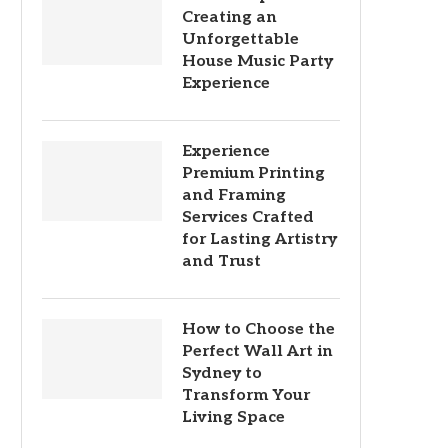
Creating an
Unforgettable
House Music Party
Experience
Experience
Premium Printing
and Framing
Services Crafted
for Lasting Artistry
and Trust
How to Choose the
Perfect Wall Art in
Sydney to
Transform Your
Living Space