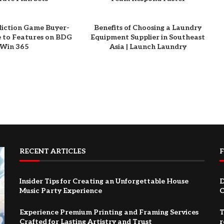
diction Game Buyer-
Benefits of Choosing a Laundry
e to Features on BDG
Equipment Supplier in Southeast
Win 365
Asia | Launch Laundry
RECENT ARTICLES
Insider Tips for Creating an Unforgettable House
D
Music Party Experience
C
Experience Premium Printing and Framing Services
T
Crafted for Lasting Artistry and Trust
r