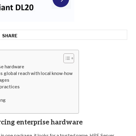
SHARE
se hardware
s global reach with local know‑how
kages
practices
ing
rcing enterprise hardware
 in one package, it looks for a trusted name. HPE Server