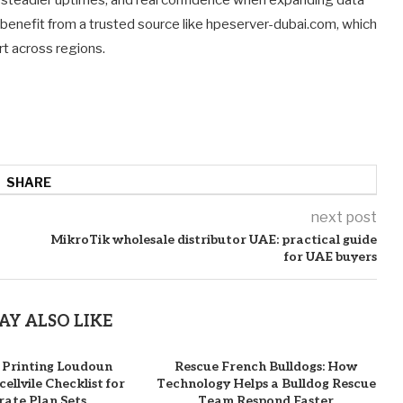
benefit from a trusted source like hpeserver-dubai.com, which
rt across regions.
SHARE
next post
MikroTik wholesale distributor UAE: practical guide
for UAE buyers
AY ALSO LIKE
 Printing Loudoun
Rescue French Bulldogs: How
ellvile Checklist for
Technology Helps a Bulldog Rescue
ate Plan Sets
Team Respond Faster