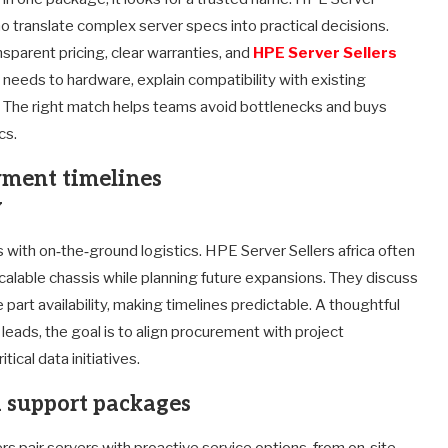
who translate complex server specs into practical decisions.
sparent pricing, clear warranties, and
HPE Server Sellers
d needs to hardware, explain compatibility with existing
. The right match helps teams avoid bottlenecks and buys
cs.
yment timelines
w
es with on‑the‑ground logistics. HPE Server Sellers africa often
calable chassis while planning future expansions. They discuss
rt availability, making timelines predictable. A thoughtful
leads, the goal is to align procurement with project
ical data initiatives.
d support packages
ers pair servers with proactive service options, from on‑site