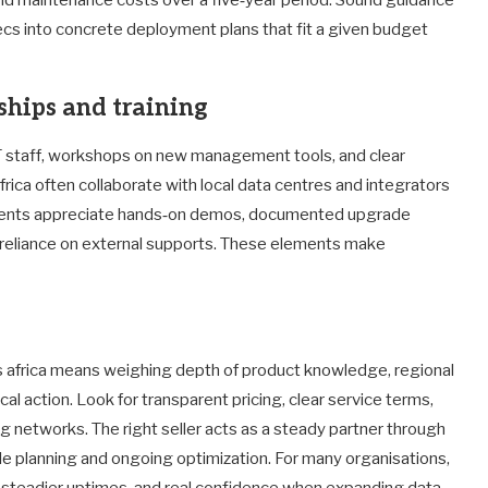
cs into concrete deployment plans that fit a given budget
ships and training
 IT staff, workshops on new management tools, and clear
rica often collaborate with local data centres and integrators
Clients appreciate hands‑on demos, documented upgrade
 reliance on external supports. These elements make
s africa means weighing depth of product knowledge, regional
al action. Look for transparent pricing, clear service terms,
ng networks. The right seller acts as a steady partner through
ycle planning and ongoing optimization. For many organisations,
s, steadier uptimes, and real confidence when expanding data