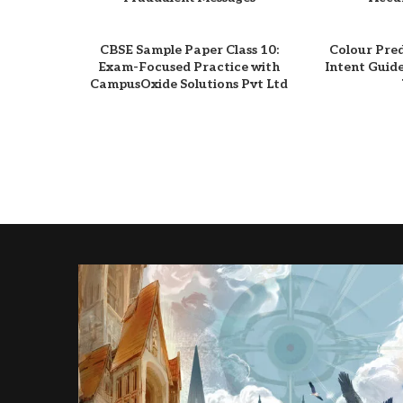
CBSE Sample Paper Class 10:
Colour Pre
Exam-Focused Practice with
Intent Guid
CampusOxide Solutions Pvt Ltd