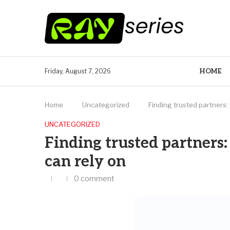
HOME
Friday, August 7, 2026
Home
Uncategorized
Finding trusted partners: 
UNCATEGORIZED
Finding trusted partners:
can rely on
0 comment