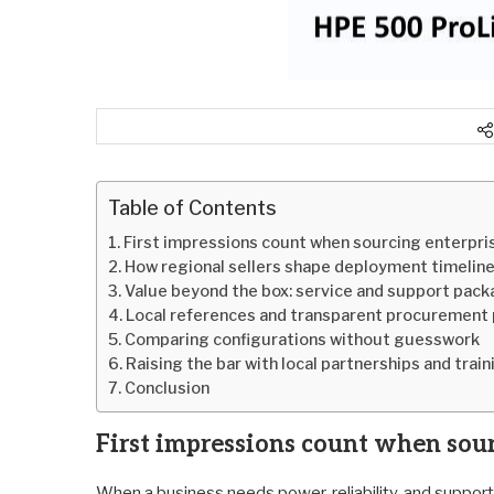
Table of Contents
First impressions count when sourcing enterpri
How regional sellers shape deployment timeline
Value beyond the box: service and support pac
Local references and transparent procurement 
Comparing configurations without guesswork
Raising the bar with local partnerships and train
Conclusion
First impressions count when sou
When a business needs power, reliability, and support