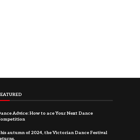
FEATURED
ance Advice: How to ace Your Next Dance
ompetition
his autumn of 2024, the Victorian Dance Festival
eturns.