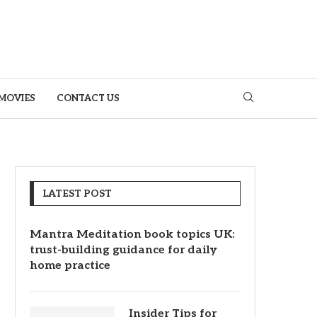
MOVIES
CONTACT US
LATEST POST
Mantra Meditation book topics UK:
trust-building guidance for daily
home practice
Insider Tips for