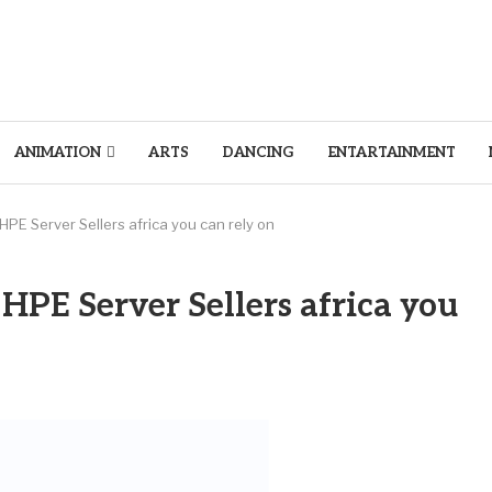
ANIMATION
ARTS
DANCING
ENTARTAINMENT
HPE Server Sellers africa you can rely on
 HPE Server Sellers africa you