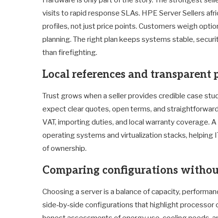
visits to rapid response SLAs. HPE Server Sellers af
profiles, not just price points. Customers weigh optio
planning. The right plan keeps systems stable, securi
than firefighting.
Local references and transparent 
Trust grows when a seller provides credible case stud
expect clear quotes, open terms, and straightforward 
VAT, importing duties, and local warranty coverage. A p
operating systems and virtualization stacks, helping I
of ownership.
Comparing configurations witho
Choosing a server is a balance of capacity, performanc
side‑by‑side configurations that highlight processor
honest assessments of energy use, cooling needs, an