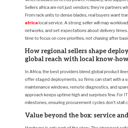
Sellers africa are not just vendors; they’re partners 
From rack units to dense blades, real buyers want tran
africa
local service. A strong seller will map workloa
networks, and set expectations about delivery times
time to focus on core priorities, not chasing after basi
How regional sellers shape deplo
global reach with local know‑ho
In Africa, the best providers blend global product lin
offer staged deployments, so firms can start with a s
maintenance windows, remote diagnostics, and spare pa
approach keeps uptime high and surprises few. For IT 
milestones, ensuring procurement cycles don’t stall crit
Value beyond the box: service an
Hardware is only part of the story. The strongest sell