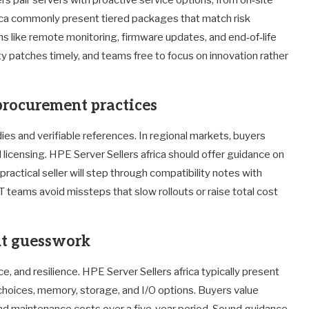
rica commonly present tiered packages that match risk
ns like remote monitoring, firmware updates, and end‑of‑life
ty patches timely, and teams free to focus on innovation rather
procurement practices
ies and verifiable references. In regional markets, buyers
licensing. HPE Server Sellers africa should offer guidance on
ractical seller will step through compatibility notes with
T teams avoid missteps that slow rollouts or raise total cost
ut guesswork
e, and resilience. HPE Server Sellers africa typically present
 choices, memory, storage, and I/O options. Buyers value
d maintenance costs over a five‑year period. Sound guidance