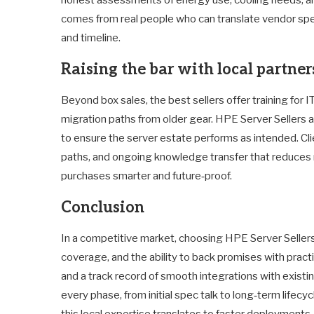
comes from real people who can translate vendor spe
and timeline.
Raising the bar with local partner
Beyond box sales, the best sellers offer training for
migration paths from older gear. HPE Server Sellers af
to ensure the server estate performs as intended. 
paths, and ongoing knowledge transfer that reduces
purchases smarter and future‑proof.
Conclusion
In a competitive market, choosing HPE Server Seller
coverage, and the ability to back promises with practic
and a track record of smooth integrations with existi
every phase, from initial spec talk to long‑term lifec
this local expertise translates to faster deployment