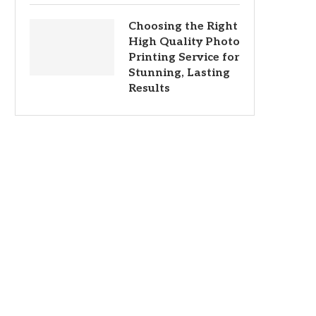
Choosing the Right
High Quality Photo
Printing Service for
Stunning, Lasting
Results