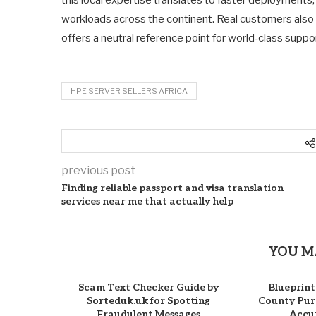
workloads across the continent. Real customers also 
offers a neutral reference point for world‑class suppo
HPE SERVER SELLERS AFRICA
previous post
Finding reliable passport and visa translation
services near me that actually help
YOU M
Scam Text Checker Guide by
Blueprint
Sorteduk.uk for Spotting
County Purc
Fraudulent Messages
Accur