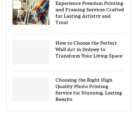
Experience Premium Printing
and Framing Services Crafted
for Lasting Artistry and
Trust
How to Choose the Perfect
Wall Art in Sydney to
Transform Your Living Space
Choosing the Right High
Quality Photo Printing
Service for Stunning, Lasting
Results