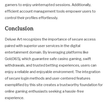
gamers to enjoy uninterrupted sessions. Additionally,
efficient account management tools empower users to
control their profiles effortlessly.
Conclusion
Deluxe Art recognizes the importance of secure access
paired with superior user services in the digital
entertainment domain. By leveraging platforms like
Gold365j, which guarantee safe casino gaming, swift
withdrawals, and trusted betting experiences, users can
enjoy a reliable and enjoyable environment. The integration
of secure login methods and user-centered features
exemplified by this site creates a trustworthy foundation for
online gaming enthusiasts seeking a hassle-free
experience.