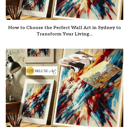
How to Choose the Perfect Wall Art in Sydney to
Transform Your Living...