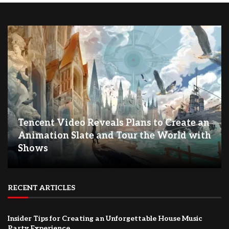
Tencent Video Reveals Plans to Create an
Animation Slate and Tour the World with
Shows
RECENT ARTICLES
Insider Tips for Creating an Unforgettable House Music
Party Experience