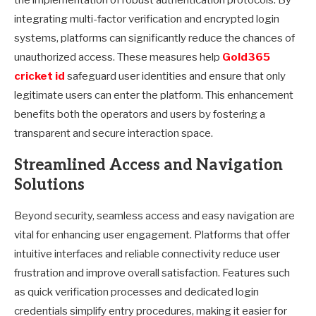
the implementation of robust authentication protocols. By
integrating multi-factor verification and encrypted login
systems, platforms can significantly reduce the chances of
unauthorized access. These measures help
Gold365
cricket id
safeguard user identities and ensure that only
legitimate users can enter the platform. This enhancement
benefits both the operators and users by fostering a
transparent and secure interaction space.
Streamlined Access and Navigation
Solutions
Beyond security, seamless access and easy navigation are
vital for enhancing user engagement. Platforms that offer
intuitive interfaces and reliable connectivity reduce user
frustration and improve overall satisfaction. Features such
as quick verification processes and dedicated login
credentials simplify entry procedures, making it easier for