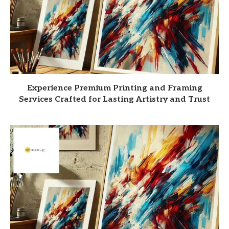
Experience Premium Printing and Framing
Services Crafted for Lasting Artistry and Trust