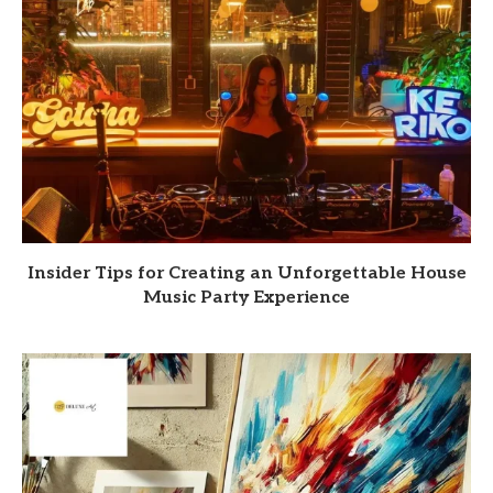
Insider Tips for Creating an Unforgettable House
Music Party Experience