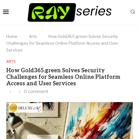
Home
Arts
How Gold365.green Solves Security
Challenges for Seamless Online Platform Access and User
Services
ARTS
How Gold365.green Solves Security
Challenges for Seamless Online Platform
Access and User Services
0 comment