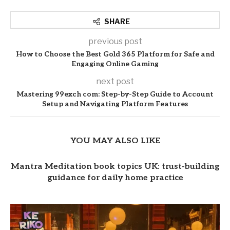
SHARE
previous post
How to Choose the Best Gold 365 Platform for Safe and
Engaging Online Gaming
next post
Mastering 99exch com: Step-by-Step Guide to Account
Setup and Navigating Platform Features
YOU MAY ALSO LIKE
Mantra Meditation book topics UK: trust-building
guidance for daily home practice