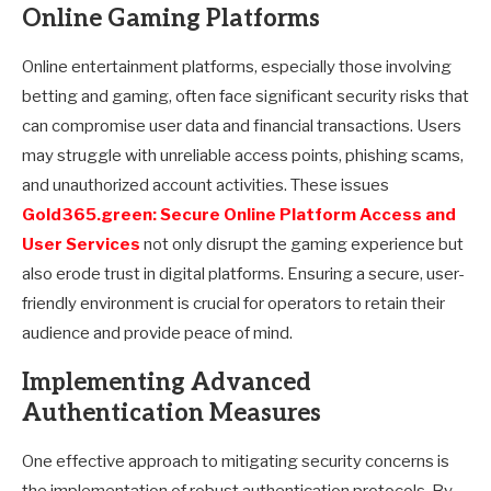
Online Gaming Platforms
Online entertainment platforms, especially those involving
betting and gaming, often face significant security risks that
can compromise user data and financial transactions. Users
may struggle with unreliable access points, phishing scams,
and unauthorized account activities. These issues
Gold365.green: Secure Online Platform Access and
User Services
not only disrupt the gaming experience but
also erode trust in digital platforms. Ensuring a secure, user-
friendly environment is crucial for operators to retain their
audience and provide peace of mind.
Implementing Advanced
Authentication Measures
One effective approach to mitigating security concerns is