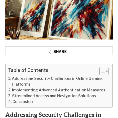
SHARE
Table of Contents
Addressing Security Challenges in Online Gaming
Platforms
Implementing Advanced Authentication Measures
Streamlined Access and Navigation Solutions
Conclusion
Addressing Security Challenges in