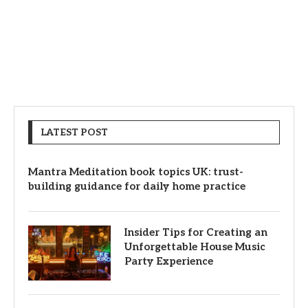
LATEST POST
Mantra Meditation book topics UK: trust-
building guidance for daily home practice
Insider Tips for Creating an
Unforgettable House Music
Party Experience