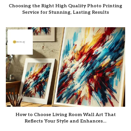
Choosing the Right High Quality Photo Printing
Service for Stunning, Lasting Results
How to Choose Living Room Wall Art That
Reflects Your Style and Enhances...