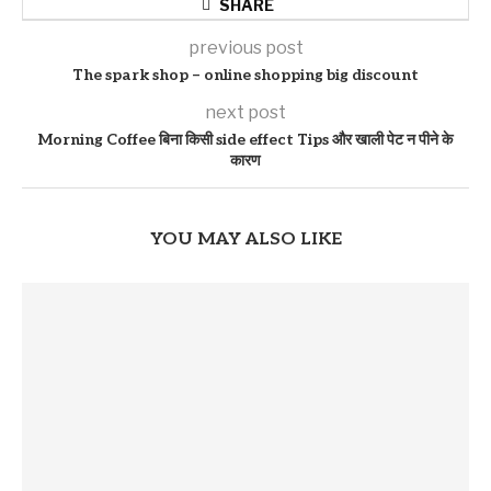
SHARE
previous post
The spark shop – online shopping big discount
next post
Morning Coffee बिना किसी side effect Tips और खाली पेट न पीने के
कारण
YOU MAY ALSO LIKE