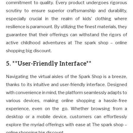
commitment to quality. Every product undergoes rigorous
scrutiny to ensure superior craftsmanship and durability,
especially crucial in the realm of kids’ clothing where
resilience is paramount. By utilizing the finest materials, they
guarantee that their offerings can withstand the rigors of
active childhood adventures at The spark shop – online
shopping big discount.
5. **User-Friendly Interface**
Navigating the virtual aisles of the Spark Shop is a breeze,
thanks to its intuitive and user-friendly interface. Designed
with convenience in mind, the platform seamlessly adapts to
various devices, making online shopping a hassle-free
experience, even on the go. Whether browsing from a
desktop or a mobile device, customers can effortlessly
explore the myriad offerings with ease at The spark shop –
online shopping big discount.