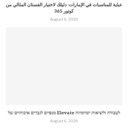
عباية للمناسبات في الإمارات: دليلك لاختيار الفستان المثالي من
كوتور 365
August 6, 2026
מגפיים לגברים איכותיים של Elevate לעבודה וליציאות יומיומיות
August 6, 2026