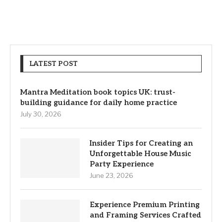
LATEST POST
Mantra Meditation book topics UK: trust-
building guidance for daily home practice
July 30, 2026
Insider Tips for Creating an
Unforgettable House Music
Party Experience
June 23, 2026
Experience Premium Printing
and Framing Services Crafted