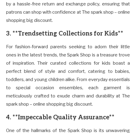
by a hassle-free return and exchange policy, ensuring that
patrons can shop with confidence at The spark shop – online
shopping big discount.
3. **Trendsetting Collections for Kids**
For fashion-forward parents seeking to adorn their little
ones in the latest trends, the Spark Shop is a treasure trove
of inspiration. Their curated collections for kids boast a
perfect blend of style and comfort, catering to babies,
toddlers, and young children alike. From everyday essentials
to special occasion ensembles, each garment is
meticulously crafted to exude charm and durability at The
spark shop – online shopping big discount.
4. **Impeccable Quality Assurance**
One of the hallmarks of the Spark Shop is its unwavering