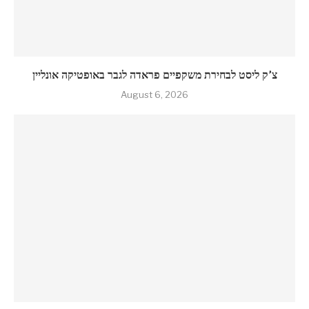
צ’ק ליסט לבחירת משקפיים פראדה לגבר באופטיקה אונליין
August 6, 2026