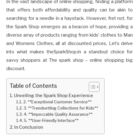
In the vast landscape of online shopping, finding a platform
that offers both affordability and quality can be akin to
searching for a needle in a haystack. However, fret not, for
the Spark Shop emerges as a beacon of hope, providing a
diverse array of products ranging from kids’ clothes to Man
and Womens Clothes, all at discounted prices. Let’s delve
into what makes theSparkShop.in a standout choice for
savvy shoppers at The spark shop – online shopping big
discount.
Table of Contents
Unveiling the Spark Shop Experience
2. **Exceptional Customer Service**
3. **Trendsetting Collections for Kids**
4. **Impeccable Quality Assurance**
5. **User-Friendly Interface**
In Conclusion