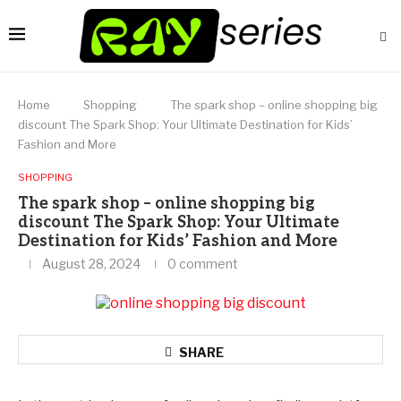
Home
Shopping
The spark shop – online shopping big
discount The Spark Shop: Your Ultimate Destination for Kids’
Fashion and More
SHOPPING
The spark shop – online shopping big
discount The Spark Shop: Your Ultimate
Destination for Kids’ Fashion and More
August 28, 2024
0 comment
SHARE