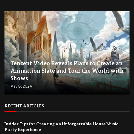
Tencent Video Reveals Plans to Create an
Animation Slate and Tour the World with
Shows
May 8, 2024
RECENT ARTICLES
Insider Tips for Creating an Unforgettable House Music
Party Experience