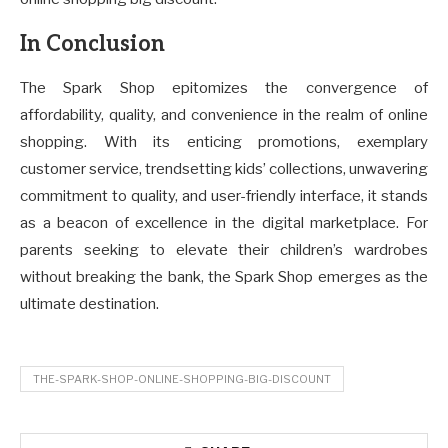
In Conclusion
The Spark Shop epitomizes the convergence of
affordability, quality, and convenience in the realm of online
shopping. With its enticing promotions, exemplary
customer service, trendsetting kids’ collections, unwavering
commitment to quality, and user-friendly interface, it stands
as a beacon of excellence in the digital marketplace. For
parents seeking to elevate their children’s wardrobes
without breaking the bank, the Spark Shop emerges as the
ultimate destination.
THE-SPARK-SHOP-ONLINE-SHOPPING-BIG-DISCOUNT