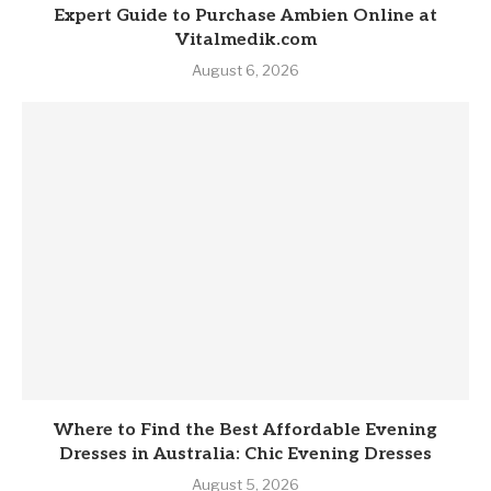
Expert Guide to Purchase Ambien Online at
Vitalmedik.com
August 6, 2026
Where to Find the Best Affordable Evening
Dresses in Australia: Chic Evening Dresses
August 5, 2026