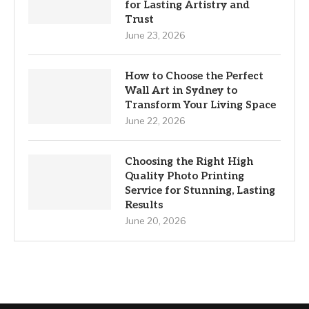
for Lasting Artistry and
Trust
June 23, 2026
How to Choose the Perfect
Wall Art in Sydney to
Transform Your Living Space
June 22, 2026
Choosing the Right High
Quality Photo Printing
Service for Stunning, Lasting
Results
June 20, 2026