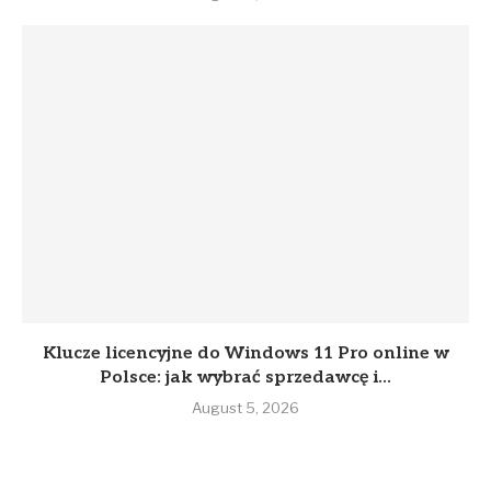
Klucze licencyjne do Windows 11 Pro online w
Polsce: jak wybrać sprzedawcę i...
August 5, 2026