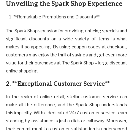
Unveiling the Spark Shop Experience
**Remarkable Promotions and Discounts**
The Spark Shop’s passion for providing enticing specials and
significant discounts on a wide variety of items is what
makes it so appealing. By using coupon codes at checkout,
customers may enjoy the thrill of savings and get even more
value for their purchases at The Spark Shop – large discount
online shopping.
2. **Exceptional Customer Service**
In the realm of online retail, stellar customer service can
make all the difference, and the Spark Shop understands
this implicitly. With a dedicated 24/7 customer service team
standing by, assistance is just a click or call away. Moreover,
their commitment to customer satisfaction is underscored