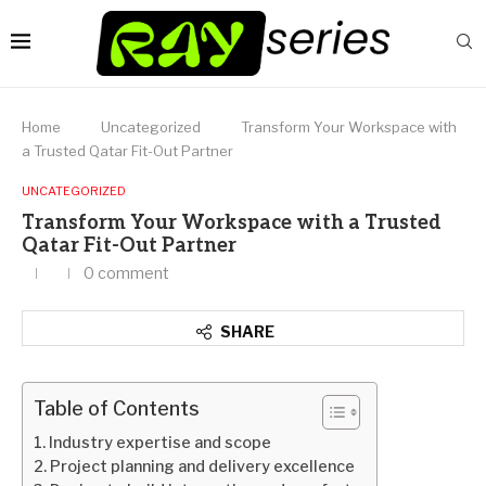
Home
Uncategorized
Transform Your Workspace with
a Trusted Qatar Fit-Out Partner
UNCATEGORIZED
Transform Your Workspace with a Trusted
Qatar Fit-Out Partner
0 comment
SHARE
Table of Contents
Industry expertise and scope
Project planning and delivery excellence