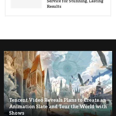
Service for Stunning, Lasting
Results
Tencent Video Reveals Plans to Create an
Animation Slate and Tour the World with
Shows