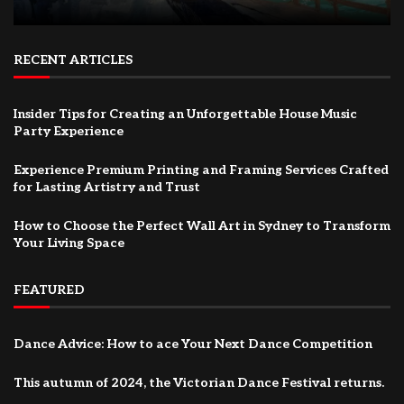
RECENT ARTICLES
Insider Tips for Creating an Unforgettable House Music
Party Experience
Experience Premium Printing and Framing Services Crafted
for Lasting Artistry and Trust
How to Choose the Perfect Wall Art in Sydney to Transform
Your Living Space
FEATURED
Dance Advice: How to ace Your Next Dance Competition
This autumn of 2024, the Victorian Dance Festival returns.