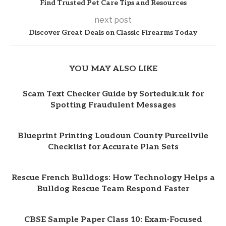
Find Trusted Pet Care Tips and Resources
next post
Discover Great Deals on Classic Firearms Today
YOU MAY ALSO LIKE
Scam Text Checker Guide by Sorteduk.uk for
Spotting Fraudulent Messages
Blueprint Printing Loudoun County Purcellvile
Checklist for Accurate Plan Sets
Rescue French Bulldogs: How Technology Helps a
Bulldog Rescue Team Respond Faster
CBSE Sample Paper Class 10: Exam-Focused