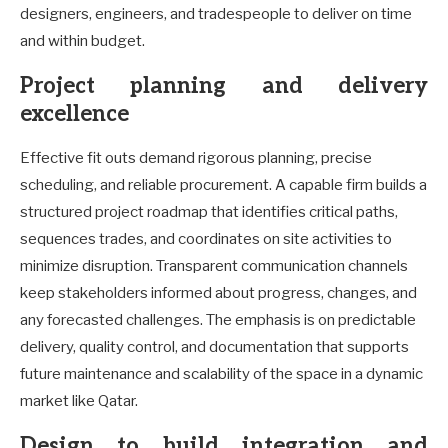
designers, engineers, and tradespeople to deliver on time
and within budget.
Project planning and delivery
excellence
Effective fit outs demand rigorous planning, precise
scheduling, and reliable procurement. A capable firm builds a
structured project roadmap that identifies critical paths,
sequences trades, and coordinates on site activities to
minimize disruption. Transparent communication channels
keep stakeholders informed about progress, changes, and
any forecasted challenges. The emphasis is on predictable
delivery, quality control, and documentation that supports
future maintenance and scalability of the space in a dynamic
market like Qatar.
Design to build integration and