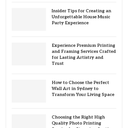
Insider Tips for Creating an
Unforgettable House Music
Party Experience
Experience Premium Printing
and Framing Services Crafted
for Lasting Artistry and
Trust
How to Choose the Perfect
Wall Art in Sydney to
Transform Your Living Space
Choosing the Right High
Quality Photo Printing