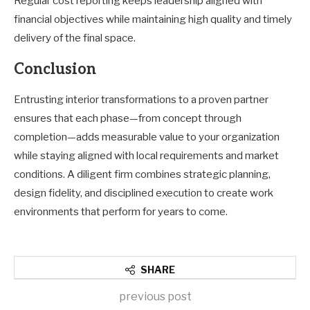
Regular cost reporting keeps leadership aligned with
financial objectives while maintaining high quality and timely
delivery of the final space.
Conclusion
Entrusting interior transformations to a proven partner
ensures that each phase—from concept through
completion—adds measurable value to your organization
while staying aligned with local requirements and market
conditions. A diligent firm combines strategic planning,
design fidelity, and disciplined execution to create work
environments that perform for years to come.
SHARE
previous post