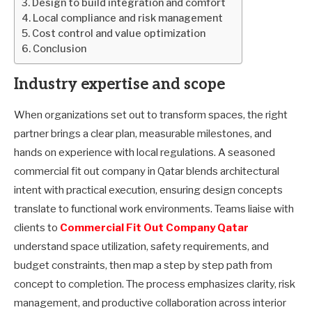
Design to build integration and comfort
Local compliance and risk management
Cost control and value optimization
Conclusion
Industry expertise and scope
When organizations set out to transform spaces, the right
partner brings a clear plan, measurable milestones, and
hands on experience with local regulations. A seasoned
commercial fit out company in Qatar blends architectural
intent with practical execution, ensuring design concepts
translate to functional work environments. Teams liaise with
clients to
Commercial Fit Out Company Qatar
understand space utilization, safety requirements, and
budget constraints, then map a step by step path from
concept to completion. The process emphasizes clarity, risk
management, and productive collaboration across interior