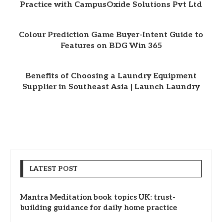
Practice with CampusOxide Solutions Pvt Ltd
Colour Prediction Game Buyer-Intent Guide to
Features on BDG Win 365
Benefits of Choosing a Laundry Equipment
Supplier in Southeast Asia | Launch Laundry
LATEST POST
Mantra Meditation book topics UK: trust-
building guidance for daily home practice