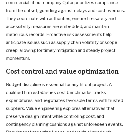
commercial fit out company Qatar prioritizes compliance
from the outset, guarding against delays and cost overruns.
They coordinate with authorities, ensure fire safety and
accessibility measures are embedded, and maintain
meticulous records. Proactive risk assessments help
anticipate issues such as supply chain volatility or scope
creep, allowing for timely mitigation and steady project
momentum.
Cost control and value optimization
Budget discipline is essential for any fit out project. A
qualified firm establishes cost benchmarks, tracks
expenditures, and negotiates favorable terms with trusted
suppliers. Value engineering explores alternatives that
preserve design intent while controlling cost, and
contingency planning cushions against unforeseen events.