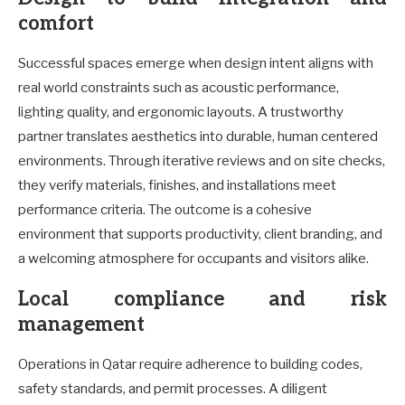
comfort
Successful spaces emerge when design intent aligns with
real world constraints such as acoustic performance,
lighting quality, and ergonomic layouts. A trustworthy
partner translates aesthetics into durable, human centered
environments. Through iterative reviews and on site checks,
they verify materials, finishes, and installations meet
performance criteria. The outcome is a cohesive
environment that supports productivity, client branding, and
a welcoming atmosphere for occupants and visitors alike.
Local compliance and risk
management
Operations in Qatar require adherence to building codes,
safety standards, and permit processes. A diligent