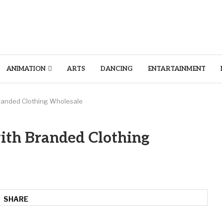
ANIMATION
ARTS
DANCING
ENTARTAINMENT
randed Clothing Wholesale
ith Branded Clothing
SHARE