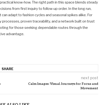
 practical know‑how. The right path in this space blends steady
sions from first inquiry to follow‑up order. In the long run,
at can adapt to fashion cycles and seasonal spikes alike. For
processes, proven traceability, and a network built on trust
 noting for those seeking dependable routes through the
ive advantage.
SHARE
next post
o
Calm Images: Visual Journeys for Focus and
Movement