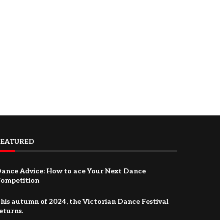
FEATURED
ance Advice: How to ace Your Next Dance
ompetition
his autumn of 2024, the Victorian Dance Festival
eturns.