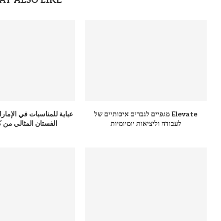
AY ALSO LIKE
 في الإمارات: دليلك لاختيار
מגפיים לגברים איכותיים של Elevate
ان المثالي من كوتور 365
לעבודה וליציאות יומיומיות