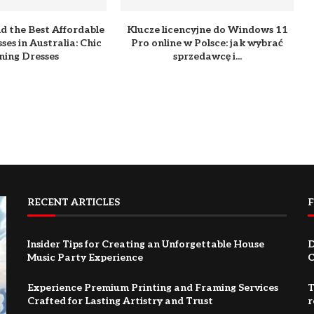
d the Best Affordable
Klucze licencyjne do Windows 11
ses in Australia: Chic
Pro online w Polsce: jak wybrać
ning Dresses
sprzedawcę i...
RECENT ARTICLES
Insider Tips for Creating an Unforgettable House
D
Music Party Experience
C
Experience Premium Printing and Framing Services
T
Crafted for Lasting Artistry and Trust
r