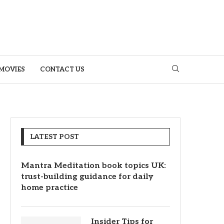
MOVIES
CONTACT US
LATEST POST
Mantra Meditation book topics UK:
trust-building guidance for daily
home practice
Insider Tips for