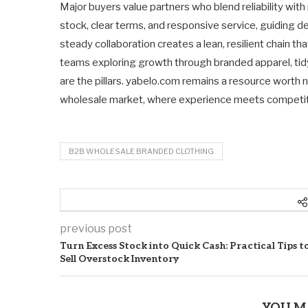
Major buyers value partners who blend reliability with
stock, clear terms, and responsive service, guiding deci
steady collaboration creates a lean, resilient chain th
teams exploring growth through branded apparel, tidy 
are the pillars. yabelo.com remains a resource worth
wholesale market, where experience meets competit
B2B WHOLESALE BRANDED CLOTHING
previous post
Turn Excess Stock into Quick Cash: Practical Tips t
Sell Overstock Inventory