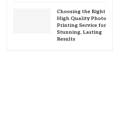
Choosing the Right
High Quality Photo
Printing Service for
Stunning, Lasting
Results