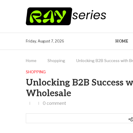
HOME
Friday, August 7, 2026
Home
Shopping
Unlocking B2B Success with B
SHOPPING
Unlocking B2B Success w
Wholesale
0 comment