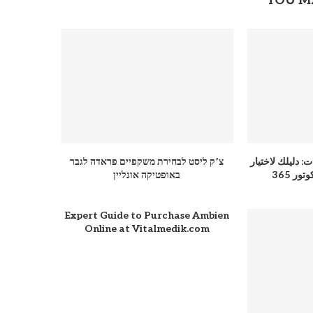
YOU M
צ’ק ליסט לבחירת משקפיים פראדה לגבר
عباية للمناسبات
באופטיקה אונליין
الفست
Expert Guide to Purchase Ambien
Online at Vitalmedik.com