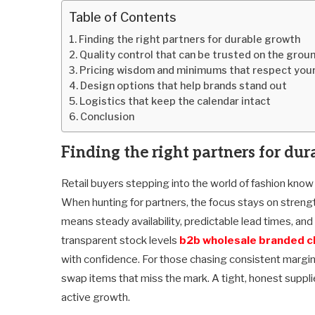
Table of Contents
Finding the right partners for durable growth
Quality control that can be trusted on the grou
Pricing wisdom and minimums that respect your
Design options that help brands stand out
Logistics that keep the calendar intact
Conclusion
Finding the right partners for du
Retail buyers stepping into the world of fashion know t
When hunting for partners, the focus stays on strengt
means steady availability, predictable lead times, an
transparent stock levels
b2b wholesale branded c
with confidence. For those chasing consistent margin
swap items that miss the mark. A tight, honest suppl
active growth.