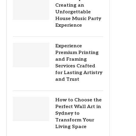
Creating an
Unforgettable
House Music Party
Experience
Experience
Premium Printing
and Framing
Services Crafted
for Lasting Artistry
and Trust
How to Choose the
Perfect Wall Art in
Sydney to
Transform Your
Living Space