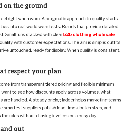
ed on the ground
t feel right when worn. A pragmatic approach to quality starts
ches into real world wear tests. Brands that provide detailed
st. Small runs stacked with clear
b2b clothing wholesale
uality with customer expectations. The aim is simple: outfits
rive untouched, ready for display. When quality is consistent,
t respect your plan
s come from transparent tiered pricing and flexible minimum
s want to see how discounts apply across volumes, what
es are handled. A steady pricing ladder helps marketing teams
 smartest suppliers publish lead times, batch sizes, and
 the rules without chasing invoices on a busy day.
tand out