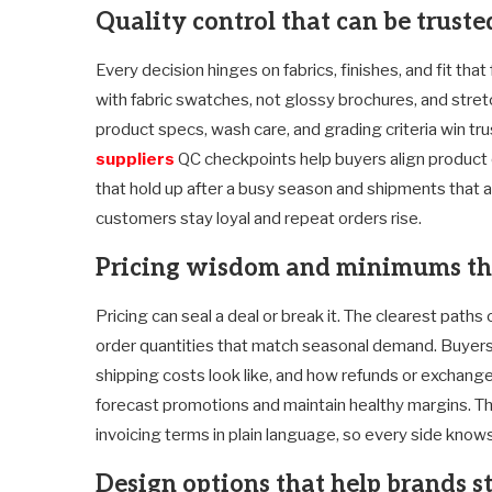
Quality control that can be trust
Every decision hinges on fabrics, finishes, and fit tha
with fabric swatches, not glossy brochures, and stret
product specs, wash care, and grading criteria win tru
suppliers
QC checkpoints help buyers align product q
that hold up after a busy season and shipments that ar
customers stay loyal and repeat orders rise.
Pricing wisdom and minimums tha
Pricing can seal a deal or break it. The clearest path
order quantities that match seasonal demand. Buyer
shipping costs look like, and how refunds or exchang
forecast promotions and maintain healthy margins. The
invoicing terms in plain language, so every side knows
Design options that help brands s