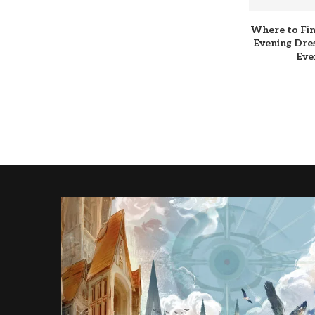
Where to Fin
Evening Dres
Eve