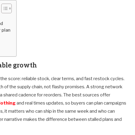
nd
 plan
rable growth
he score: reliable stock, clear terms, and fast restock cycles.
h of the supply chain, not flashy promises. A strong network
d a shared cadence for reorders. The best sources offer
lothing
and real times updates, so buyers can plan campaigns
s, it matters who can ship in the same week and who can
ier narrative makes the difference between stalled plans and