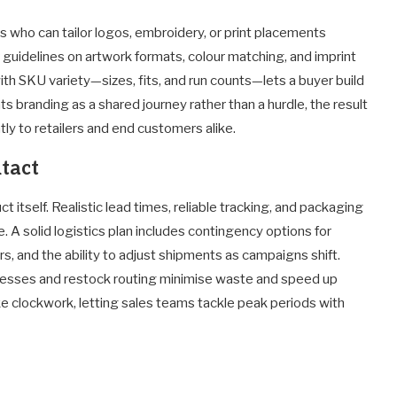
rs who can tailor logos, embroidery, or print placements
r guidelines on artwork formats, colour matching, and imprint
with SKU variety—sizes, fits, and run counts—lets a buyer build
ts branding as a shared journey rather than a hurdle, the result
tly to retailers and end customers alike.
ntact
itself. Realistic lead times, reliable tracking, and packaging
. A solid logistics plan includes contingency options for
, and the ability to adjust shipments as campaigns shift.
cesses and restock routing minimise waste and speed up
like clockwork, letting sales teams tackle peak periods with