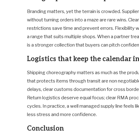
Branding matters, yet the terrain is crowded. Supplie
without turning orders into a maze are rare wins. Clea
restrictions save time and prevent errors. Flexibility 
a range that suits multiple shops. When a partner trea
is a stronger collection that buyers can pitch confiden
Logistics that keep the calendar i
Shipping choreography matters as much as the product 
that protects items through transit are non negotiable
delays, clear customs documentation for cross borders
Return logistics deserve equal focus; clear RMA pro
cycles. In practice, a well managed supply line feels 
less stress and more confidence.
Conclusion