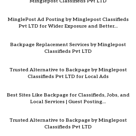
Minglepost Classifieds Pvt LTD
MinglePost Ad Posting by Minglepost Classifieds
Pvt LTD for Wider Exposure and Better...
Backpage Replacement Services by Minglepost
Classifieds Pvt LTD
Trusted Alternative to Backpage by Minglepost
Classifieds Pvt LTD for Local Ads
Best Sites Like Backpage for Classifieds, Jobs, and
Local Services | Guest Posting...
Trusted Alternative to Backpage by Minglepost
Classifieds Pvt LTD