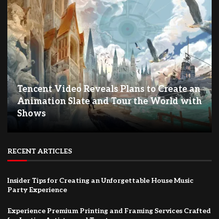
Tencent Video Reveals Plans to Create an
Animation Slate and Tour the World with
Shows
RECENT ARTICLES
Insider Tips for Creating an Unforgettable House Music
Party Experience
Experience Premium Printing and Framing Services Crafted