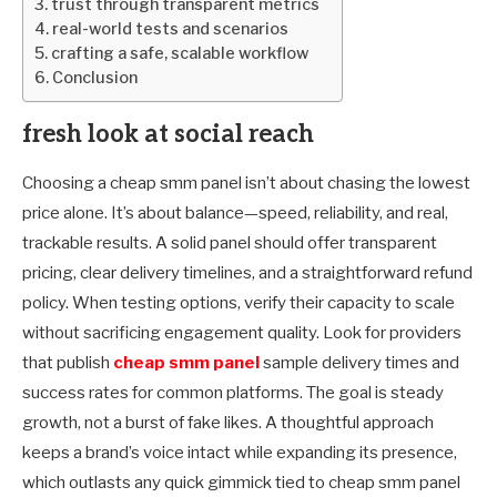
trust through transparent metrics
real-world tests and scenarios
crafting a safe, scalable workflow
Conclusion
fresh look at social reach
Choosing a cheap smm panel isn’t about chasing the lowest
price alone. It’s about balance—speed, reliability, and real,
trackable results. A solid panel should offer transparent
pricing, clear delivery timelines, and a straightforward refund
policy. When testing options, verify their capacity to scale
without sacrificing engagement quality. Look for providers
that publish
cheap smm panel
sample delivery times and
success rates for common platforms. The goal is steady
growth, not a burst of fake likes. A thoughtful approach
keeps a brand’s voice intact while expanding its presence,
which outlasts any quick gimmick tied to cheap smm panel