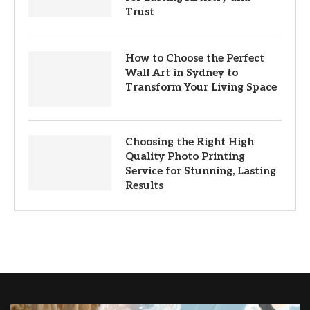
Trust
How to Choose the Perfect
Wall Art in Sydney to
Transform Your Living Space
Choosing the Right High
Quality Photo Printing
Service for Stunning, Lasting
Results