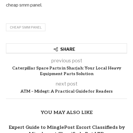
cheap smm panel.
CHEAP SMM PANEL
SHARE
previous post
Caterpillar Spare Parts in Sharjah: Your Local Heavy
Equipment Parts Solution
next post
ATM – Midegt: A Practical Guide for Readers
YOU MAY ALSO LIKE
Expert Guide to MinglePost Escort Classifieds by