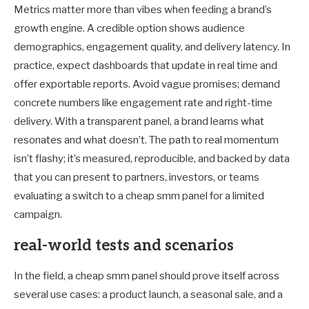
Metrics matter more than vibes when feeding a brand’s
growth engine. A credible option shows audience
demographics, engagement quality, and delivery latency. In
practice, expect dashboards that update in real time and
offer exportable reports. Avoid vague promises; demand
concrete numbers like engagement rate and right-time
delivery. With a transparent panel, a brand learns what
resonates and what doesn’t. The path to real momentum
isn’t flashy; it’s measured, reproducible, and backed by data
that you can present to partners, investors, or teams
evaluating a switch to a cheap smm panel for a limited
campaign.
real-world tests and scenarios
In the field, a cheap smm panel should prove itself across
several use cases: a product launch, a seasonal sale, and a