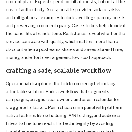
content pivot. Expect speed for initial boosts, but not at the
cost of authenticity. A responsible provider surfaces risks
and mitigations—examples include avoiding spammy bursts
and preserving comment quality. Case studies help decide if
the panel fits a brand’s tone. Real stories reveal whether the
service can scale with quality, which matters more than a
discount when a post earns shares and saves a brand time,
money, and effort over a generic, low-cost approach.
crafting a safe, scalable workflow
Operational discipline is the hidden currency behind any
affordable solution. Build a workflow that segments
campaigns, assigns clear owners, and uses a calendar for
staggered releases. Pair a cheap smm panel with platform-
native features like scheduling, A/B testing, and audience
filters to fine tune reach. Protect integrity by avoiding
bought engagement on core posts and reserving high-