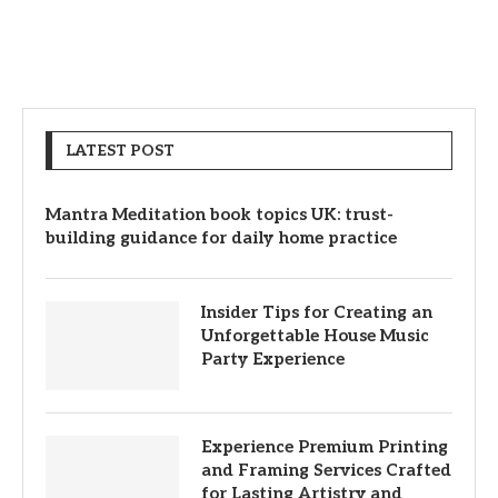
LATEST POST
Mantra Meditation book topics UK: trust-
building guidance for daily home practice
Insider Tips for Creating an
Unforgettable House Music
Party Experience
Experience Premium Printing
and Framing Services Crafted
for Lasting Artistry and