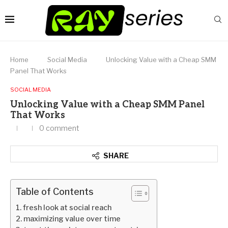
Home
Social Media
Unlocking Value with a Cheap SMM
Panel That Works
SOCIAL MEDIA
Unlocking Value with a Cheap SMM Panel
That Works
0 comment
SHARE
Table of Contents
fresh look at social reach
maximizing value over time