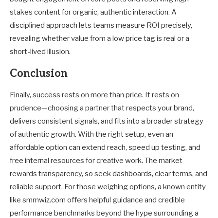
stakes content for organic, authentic interaction. A
disciplined approach lets teams measure ROI precisely,
revealing whether value from a low price tag is real or a
short-lived illusion.
Conclusion
Finally, success rests on more than price. It rests on
prudence—choosing a partner that respects your brand,
delivers consistent signals, and fits into a broader strategy
of authentic growth. With the right setup, even an
affordable option can extend reach, speed up testing, and
free internal resources for creative work. The market
rewards transparency, so seek dashboards, clear terms, and
reliable support. For those weighing options, a known entity
like smmwiz.com offers helpful guidance and credible
performance benchmarks beyond the hype surrounding a