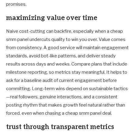
promises.
maximizing value over time
Naive cost-cutting can backfire, especially when a cheap
smm panel undercuts quality to win you over. Value comes
from consistency. A good service will maintain engagement
standards, avoid bot-like patterns, and deliver steady
results across days and weeks. Compare plans that include
milestone reporting, so metrics stay meaningful. It helps to
ask for a baseline audit of current engagement before
committing. Long-term wins depend on sustainable tactics
—real followers, genuine interactions, and a consistent
posting rhythm that makes growth feel natural rather than
forced, even when chasing a cheap smm panel deal.
trust through transparent metrics