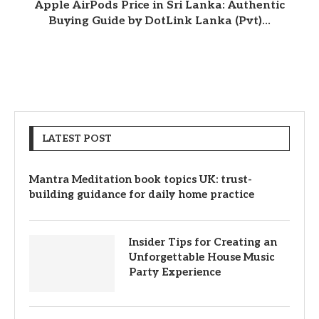
Apple AirPods Price in Sri Lanka: Authentic
Buying Guide by DotLink Lanka (Pvt)...
LATEST POST
Mantra Meditation book topics UK: trust-
building guidance for daily home practice
Insider Tips for Creating an
Unforgettable House Music
Party Experience