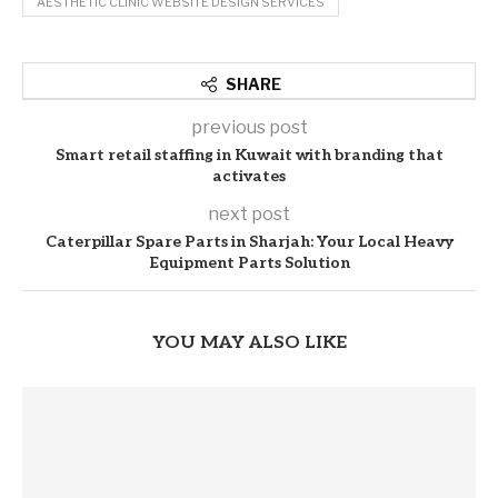
AESTHETIC CLINIC WEBSITE DESIGN SERVICES
SHARE
previous post
Smart retail staffing in Kuwait with branding that
activates
next post
Caterpillar Spare Parts in Sharjah: Your Local Heavy
Equipment Parts Solution
YOU MAY ALSO LIKE