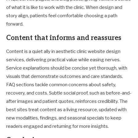
of what it is like to work with the clinic. When design and
story align, patients feel comfortable choosing a path
forward.
Content that informs and reassures
Content is a quiet ally in aesthetic clinic website design
services, delivering practical value while easing nerves.
Service explanations should be concise yet thorough, with
visuals that demonstrate outcomes and care standards.
FAQ sections tackle common concerns about safety,
recovery, and costs. Subtle social proof, such as before-and-
after images and patient quotes, reinforces credibility. The
best sites treat content as a living resource, updated with
new modalities, findings, and seasonal specials to keep
readers engaged and returning for more insights.