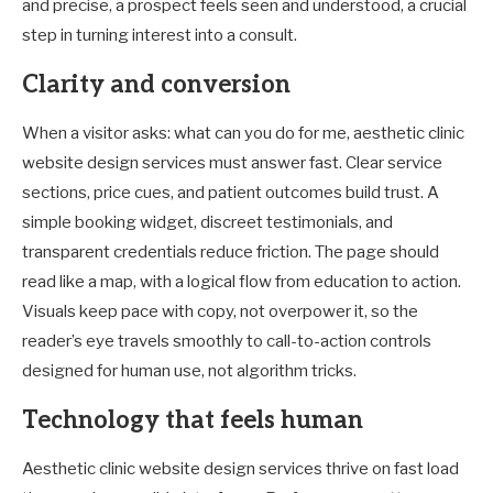
and precise, a prospect feels seen and understood, a crucial
step in turning interest into a consult.
Clarity and conversion
When a visitor asks: what can you do for me, aesthetic clinic
website design services must answer fast. Clear service
sections, price cues, and patient outcomes build trust. A
simple booking widget, discreet testimonials, and
transparent credentials reduce friction. The page should
read like a map, with a logical flow from education to action.
Visuals keep pace with copy, not overpower it, so the
reader’s eye travels smoothly to call-to-action controls
designed for human use, not algorithm tricks.
Technology that feels human
Aesthetic clinic website design services thrive on fast load