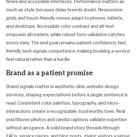
times and accessible interfaces. Performance matters as
much as style, because delay breeds doubt. Responsive
grids and touch-friendly menus adapt to phones, tablets,
and desktops. Accessible color contrast and alt text
empower all readers, while robust form validation catches
errors early. The end goal remains patient confidence; fast,
friendly tech signals competence, making booking a service
feel natural rather than a hurdle.
Brand as a patient promise
Brand signals matter in aesthetic clinic website design
services, shaping expectations before a single sentence is
read. Consistent color palettes, typography, and micro-
interactions create a recognizable, trustworthy tone. Real
practitioner photos and candid captions validate expertise
without arrogance. A solid brand story threads through
FAQs, service pages, and blog posts, giving visitors a sense