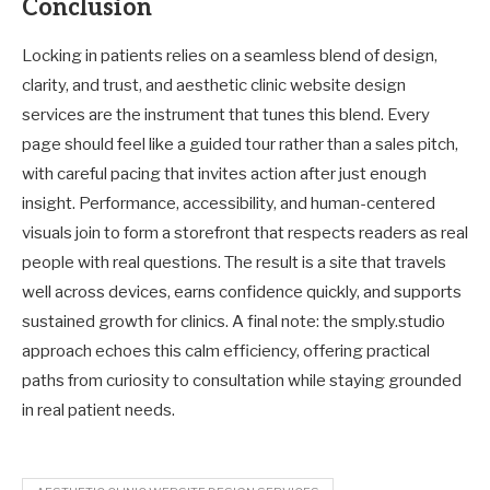
Conclusion
Locking in patients relies on a seamless blend of design,
clarity, and trust, and aesthetic clinic website design
services are the instrument that tunes this blend. Every
page should feel like a guided tour rather than a sales pitch,
with careful pacing that invites action after just enough
insight. Performance, accessibility, and human-centered
visuals join to form a storefront that respects readers as real
people with real questions. The result is a site that travels
well across devices, earns confidence quickly, and supports
sustained growth for clinics. A final note: the smply.studio
approach echoes this calm efficiency, offering practical
paths from curiosity to consultation while staying grounded
in real patient needs.