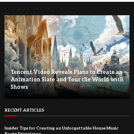
Tencent Video Reveals Plans to Create an
Animation Slate and Tour the World with
Shows
RECENT ARTICLES
Insider Tips for Creating an Unforgettable House Music
Party Experience