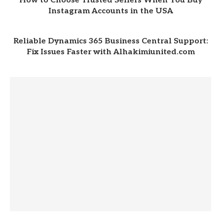
How to Choose Trusted Sellers When You Buy
Instagram Accounts in the USA
Reliable Dynamics 365 Business Central Support:
Fix Issues Faster with Alhakimiunited.com