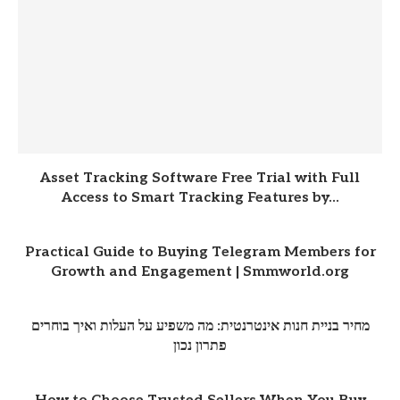
Asset Tracking Software Free Trial with Full
Access to Smart Tracking Features by...
Practical Guide to Buying Telegram Members for
Growth and Engagement | Smmworld.org
מחיר בניית חנות אינטרנטית: מה משפיע על העלות ואיך בוחרים
פתרון נכון