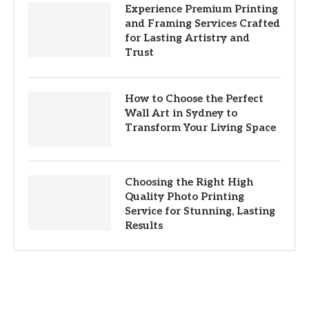
Experience Premium Printing
and Framing Services Crafted
for Lasting Artistry and
Trust
How to Choose the Perfect
Wall Art in Sydney to
Transform Your Living Space
Choosing the Right High
Quality Photo Printing
Service for Stunning, Lasting
Results