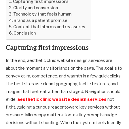
Capturing first impressions
Clarity and conversion
Technology that feels human
Brand as a patient promise
Content that informs and reassures
Conclusion
Capturing first impressions
In the end, aesthetic clinic website design services are
about the moment a visitor lands on the page. The goal is to
convey calm, competence, and warmth in a few quick clicks.
The best sites use clean typography, tactile textures, and
images that feel real rather than staged. Navigation should
glide,
aesthetic clinic website design services
not
fight, guiding a curious reader toward key services without
pressure. Microcopy matters, too, as tiny prompts nudge
decisions without shouting. When the system feels friendly