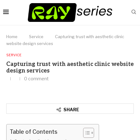
Home
Service
Capturing trust with aesthetic clinic
website design services
SERVICE
Capturing trust with aesthetic clinic website
design services
0 comment
SHARE
Table of Contents